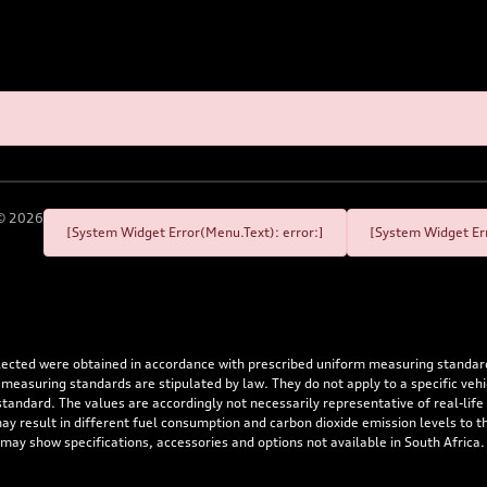
©
2026
[System Widget Error(Menu.Text): error:]
[System Widget Err
flected were obtained in accordance with prescribed uniform measuring standa
 measuring standards are stipulated by law. They do not apply to a specific ve
dard. The values are accordingly not necessarily representative of real-life dr
 may result in different fuel consumption and carbon dioxide emission levels to
 may show specifications, accessories and options not available in South Africa