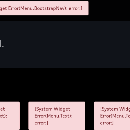
et Error(Menu.BootstrapNav): error:]
d.
et
[System Widget
[System Wid
xt):
Error(Menu.Text):
Error(Menu.Te
error:]
error:]