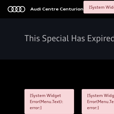
[System Widg
Audi Centre Centurion
This Special Has Expire
[System Widget
[System Widg
Error(Menu.Text):
Error(Menu.Te
error:]
error:]