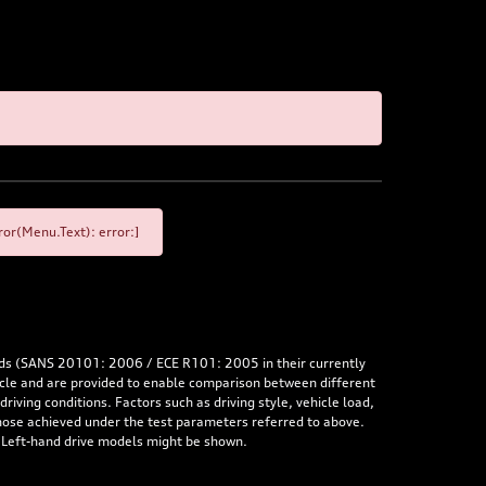
or(Menu.Text): error:]
rds (SANS 20101: 2006 / ECE R101: 2005 in their currently
hicle and are provided to enable comparison between different
iving conditions. Factors such as driving style, vehicle load,
 those achieved under the test parameters referred to above.
. Left-hand drive models might be shown.