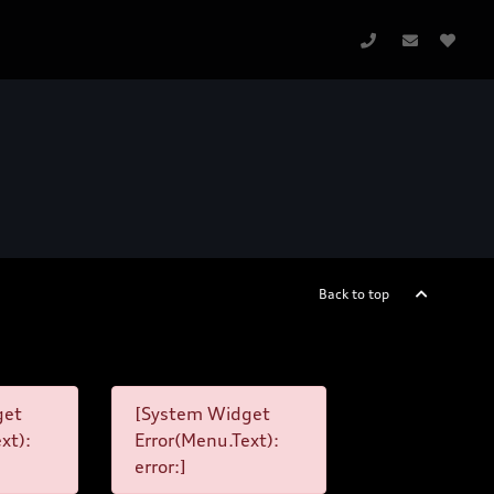
Back to top
get
[System Widget
xt):
Error(Menu.Text):
error:]