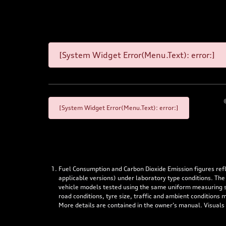
[System Widget Error(Menu.Text): error:]
[System Widget Error(Menu.Text): error:]
Fuel Consumption and Carbon Dioxide Emission figures re
applicable versions) under laboratory type conditions. The
vehicle models tested using the same uniform measuring stan
road conditions, tyre size, traffic and ambient conditions
More details are contained in the owner’s manual. Visuals