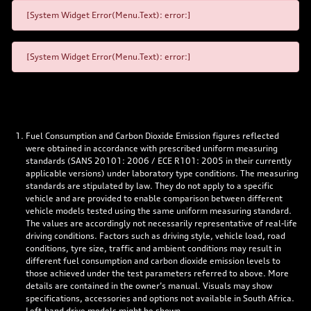
[System Widget Error(Menu.Text): error:]
[System Widget Error(Menu.Text): error:]
Fuel Consumption and Carbon Dioxide Emission figures reflected
were obtained in accordance with prescribed uniform measuring
standards (SANS 20101: 2006 / ECE R101: 2005 in their currently
applicable versions) under laboratory type conditions. The measuring
standards are stipulated by law. They do not apply to a specific
vehicle and are provided to enable comparison between different
vehicle models tested using the same uniform measuring standard.
The values are accordingly not necessarily representative of real-life
driving conditions. Factors such as driving style, vehicle load, road
conditions, tyre size, traffic and ambient conditions may result in
different fuel consumption and carbon dioxide emission levels to
those achieved under the test parameters referred to above. More
details are contained in the owner’s manual. Visuals may show
specifications, accessories and options not available in South Africa.
Left-hand drive models might be shown.