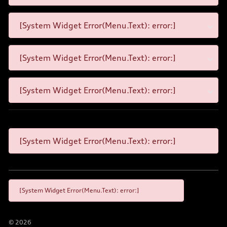
[System Widget Error(Menu.Text): error:]
[System Widget Error(Menu.Text): error:]
[System Widget Error(Menu.Text): error:]
[System Widget Error(Menu.Text): error:]
[System Widget Error(Menu.Text): error:]
©
2026