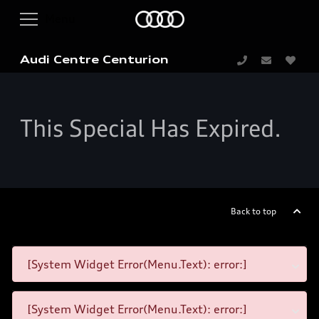
Audi Centre Centurion
This Special Has Expired.
Back to top
[System Widget Error(Menu.Text): error:]
[System Widget Error(Menu.Text): error:]