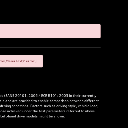
or(Menu.Text): error:]
rds (SANS 20101: 2006 / ECE R101: 2005 in their currently
hicle and are provided to enable comparison between different
iving conditions. Factors such as driving style, vehicle load,
 those achieved under the test parameters referred to above.
. Left-hand drive models might be shown.