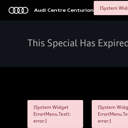
[System Widg
Audi Centre Centurion
This Special Has Expire
[System Widget
[System Widg
Error(Menu.Text):
Error(Menu.Te
error:]
error:]