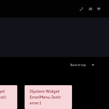
Back to top
get
[System Widget
xt):
Error(Menu.Text):
error:]