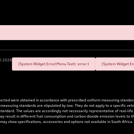
©
2026
[System Widget Error(Menu.Text): error:]
[System Widget Err
flected were obtained in accordance with prescribed uniform measuring standa
 measuring standards are stipulated by law. They do not apply to a specific ve
dard. The values are accordingly not necessarily representative of real-life dr
 may result in different fuel consumption and carbon dioxide emission levels to
 may show specifications, accessories and options not available in South Africa