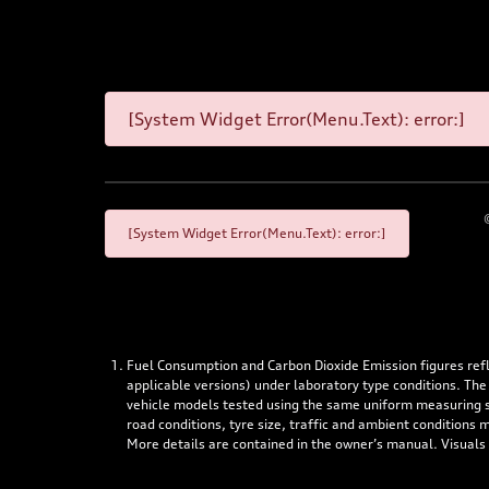
[System Widget Error(Menu.Text): error:]
[System Widget Error(Menu.Text): error:]
Fuel Consumption and Carbon Dioxide Emission figures re
applicable versions) under laboratory type conditions. The
vehicle models tested using the same uniform measuring stan
road conditions, tyre size, traffic and ambient conditions
More details are contained in the owner’s manual. Visuals