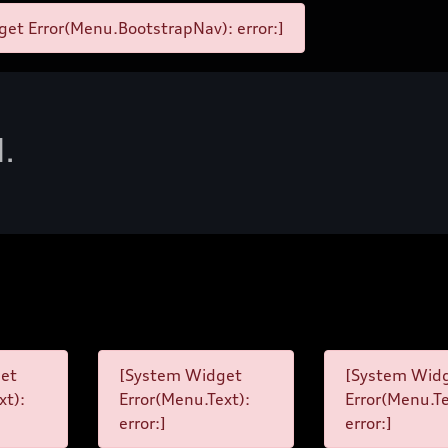
et Error(Menu.BootstrapNav): error:]
d.
et
[System Widget
[System Wid
xt):
Error(Menu.Text):
Error(Menu.Te
error:]
error:]